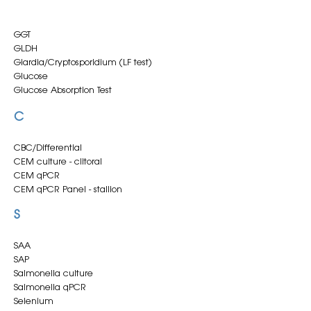
GGT
GLDH
Giardia/Cryptosporidium (LF test)
Glucose
Glucose Absorption Test
C
CBC/Differential
CEM culture - clitoral
CEM qPCR
CEM qPCR Panel - stallion
CSF Analysis
S
Calcium (ionised)
Calcium (total)
Cardiac Troponin I
SAA
Clinical Chemistry
SAP
Clitoral CEM culture
Salmonella culture
Clostridium difficile toxins A/B (Lateral Flow test)
Salmonella qPCR
Clostridium perfringens enterotoxin (Lateral Flow
Selenium