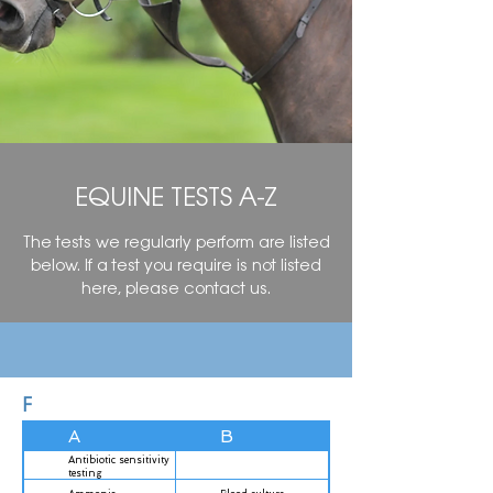
EQUINE TESTS A-Z
The tests we regularly perform are listed
below. If a test you require is not listed
here, please contact us.
F
A
B
O
Antibiotic sensitivity
testing