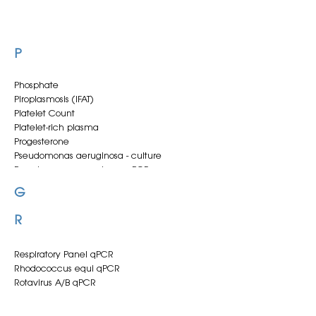
P
Phosphate
Piroplasmosis (IFAT)
Platelet Count
Platelet-rich plasma
Progesterone
Pseudomonas aeruginosa - culture
Pseudomonas aeruginosa qPCR
G
R
Respiratory Panel qPCR
Rhodococcus equi qPCR
Rotavirus A/B qPCR