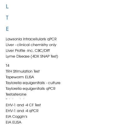
Klebsiella pneumoniae qPCR
L
T
E
Lawsonia intracellularis qPCR
Liver - clinical chemistry only
Liver Profile -inc. CBC/Diff
Lyme Disease (4DX SNAP Test)
T4
TRH Stimulation Test
Tapeworm ELISA
Taylorella equigenitalis - culture
Taylorella equigenitalis qPCR
Testosterone
Total protein
EHV-1 and -4 CF Test
Triglycerides
EHV-1 and -4 qPCR
Troponin I
EIA Coggin’s
EIA ELISA
EVA ELISA