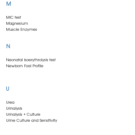
M
EVA SNT
Electrolytes
Electrolytes - Full Panel
MIC test
Endometrial (smear + aerobic)
Magnesium
Endometrial or cervical cytology + CEM
Muscle Enzymes
Endometrial or cervical cytology + CEM qPCR
Endometrial or cervical smear
N
Endometrial or cervical culture
Equine Influenza Virus qPCR
Neonatal Isoerythrolysis test
Newborn Foal Profile
U
Urea
Urinalysis
Urinalysis + Culture
Urine Culture and Sensitivity