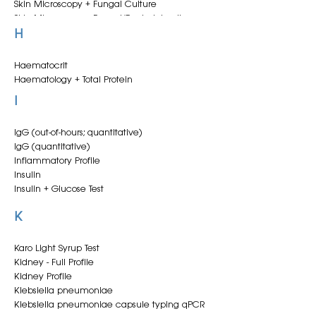
test)
Clotting (PT + aPTT)
Skin Microscopy + Fungal Culture
Clotting (PT)
Skin Microscopy + Fungal/Bacterial culture
Conditioned Serum
Skin scrape + aerobic culture
H
Copper
Skin scrape + fungal culture
Cortisol
Skin scrape + fungal/aerobic culture
Haematocrit
Creatinine
Skin scrape microscopy
Haematology + Total Protein
Cytology
Slide Agglutination Test
Haematology - equine
I
Cytology + Culture - Tracheal Wash/BAL
Small Redworm ELISA
Haemogram + smear
Cytology - Digital Pathology Service
Smear - cytology
Cytology - Tracheal Wash/BAL
Sperm analysis
IgG (out-of-hours; quantitative)
Stallion CEM culture
IgG (quantitative)
Standard Health Profile
Inflammatory Profile
Standard Health Profile + SAA
Insulin
Strangles A/C
Insulin + Glucose Test
Strangles Serology (Antigen A/C)
K
Karo Light Syrup Test
Kidney - Full Profile
Kidney Profile
Klebsiella pneumoniae
Klebsiella pneumoniae capsule typing qPCR