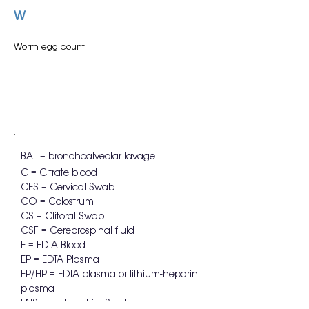
W
Worm egg count
BAL = bronchoalveolar lavage
C = Citrate blood
CES = Cervical Swab
CO = Colostrum
CS = Clitoral Swab
CSF = Cerebrospinal fluid
E = EDTA Blood
EP = EDTA Plasma
EP/HP = EDTA plasma or lithium-heparin
plasma
ENS = Endometrial Swab