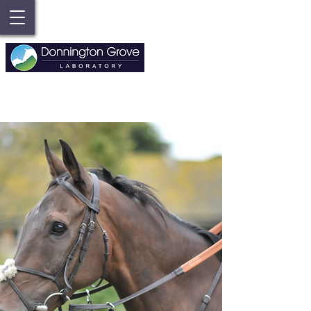
FOR ENQUIRIES ABOUT LAB TESTS //
01635 39019