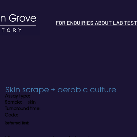
FOR ENQUIRIES ABOUT LAB TESTS 
Skin scrape + aerobic culture
Assay type:
Sample:
skin
Turnaround time:
Code:
Referred Test: