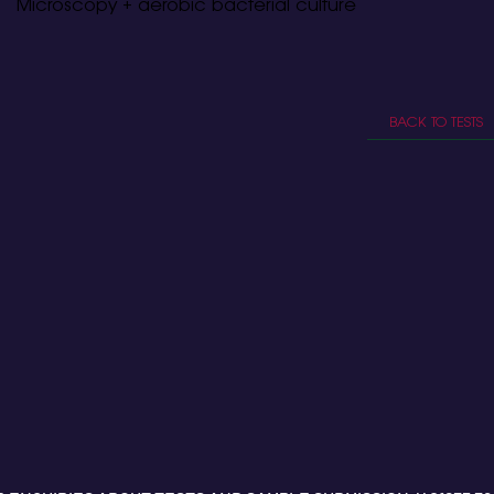
Microscopy + aerobic bacterial culture
BACK TO TESTS