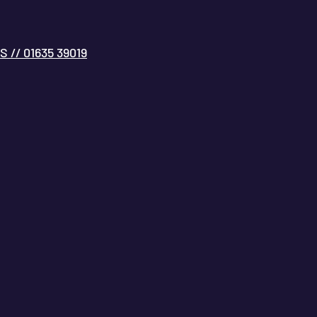
// 01635 39019