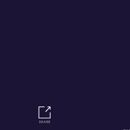
SHARE