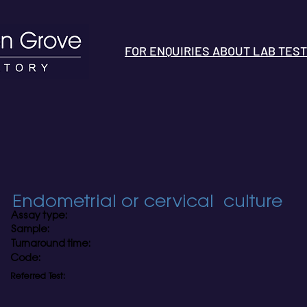
FOR ENQUIRIES ABOUT LAB TESTS 
Endometrial or cervical culture
Assay type:
Sample:
Turnaround time:
Code:
Referred Test: