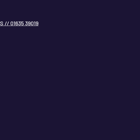
// 01635 39019