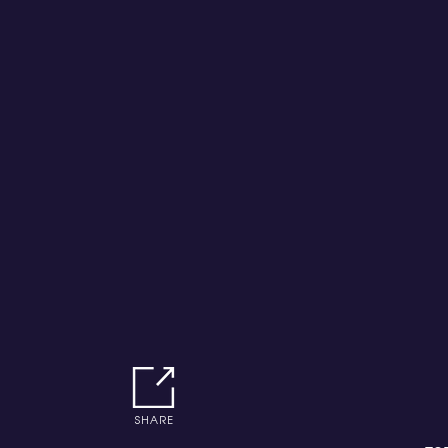
SHARE