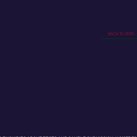
BACK TO TESTS