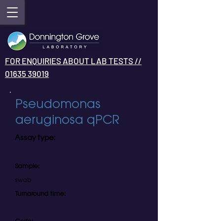
FOR ENQUIRIES ABOUT LAB TESTS //
01635 39019
Pseudomonas
aeruginosa qPCR
Assay type:
Sample:
swab
Turnaround time: