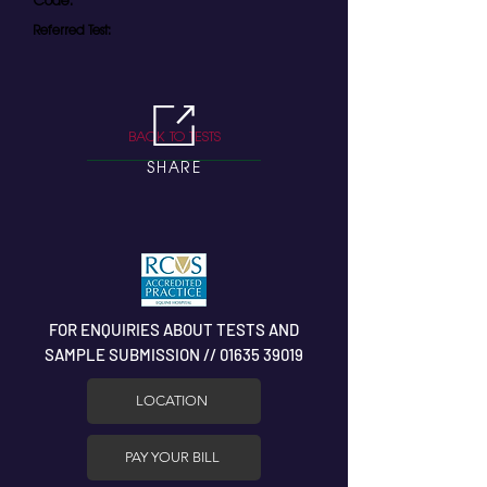
Code:
Referred Test:
BACK TO TESTS
SHARE
FOR ENQUIRIES ABOUT TESTS AND
SAMPLE SUBMISSION // 01635 39019
LOCATION
PAY YOUR BILL