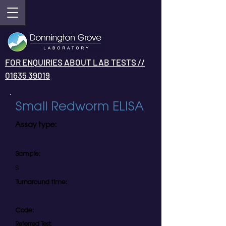
FOR ENQUIRIES ABOUT LAB TESTS //
01635 39019
Small Redworm ELISA
Assay type:
Sample:
S
Turnaround time:
Code:
Referred Test: