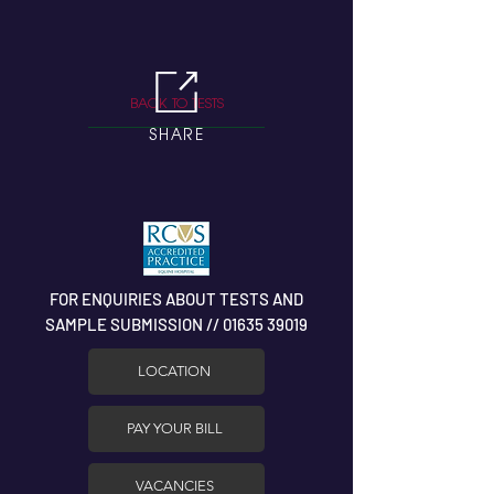
BACK TO TESTS
SHARE
FOR ENQUIRIES ABOUT TESTS AND
SAMPLE SUBMISSION // 01635 39019
LOCATION
PAY YOUR BILL
VACANCIES