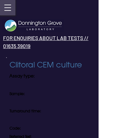
FOR ENQUIRIES ABOUT LAB TESTS //
01635 39019
Clitoral CEM culture
Assay type:
Sample:
Turnaround time:
Code:
Referred Test: