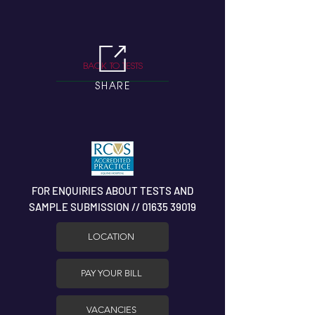
BACK TO TESTS
SHARE
FOR ENQUIRIES ABOUT TESTS AND
SAMPLE SUBMISSION // 01635 39019
LOCATION
PAY YOUR BILL
VACANCIES