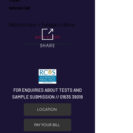
Code:
Referred Test:
Microscopy + fungal culture
BACK TO TESTS
SHARE
FOR ENQUIRIES ABOUT TESTS AND
SAMPLE SUBMISSION // 01635 39019
LOCATION
PAY YOUR BILL