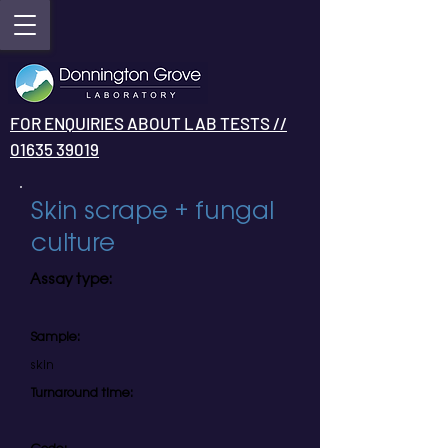
FOR ENQUIRIES ABOUT LAB TESTS //
01635 39019
Skin scrape + fungal
culture
Assay type:
Sample:
skin
Turnaround time: