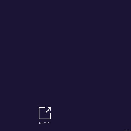
SHARE