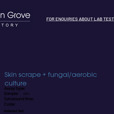
FOR ENQUIRIES ABOUT LAB TESTS 
Skin scrape + fungal/aerobic
culture
Assay type:
Sample:
skin
Turnaround time:
Code:
Referred Test: