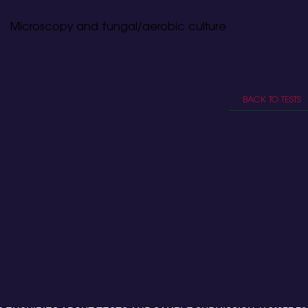
Microscopy and fungal/aerobic culture
BACK TO TESTS