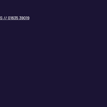
// 01635 39019